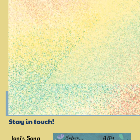
Stay in touch!
Joni's Song