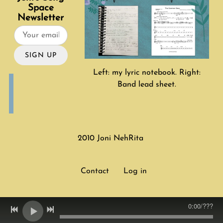
Space
Newsletter
SIGN UP
Left: my lyric notebook. Right:
Band lead sheet.
2010 Joni NehRita
Contact
Log in
0:00
/
???