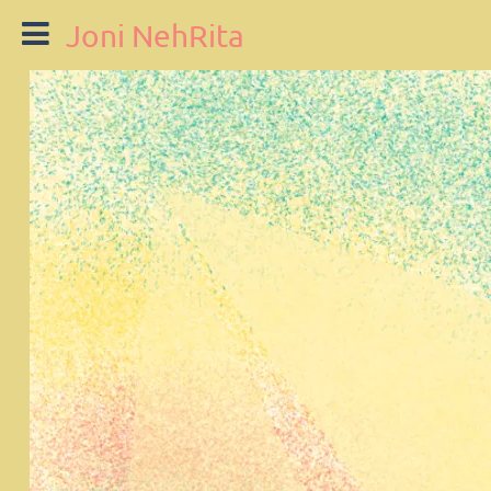
Joni NehRita